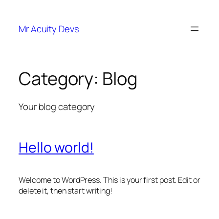
Skip
to
Mr Acuity Devs
content
Category:
Blog
Your blog category
Hello world!
Welcome to WordPress. This is your first post. Edit or
delete it, then start writing!