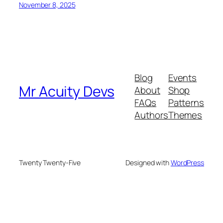
November 8, 2025
Blog
Events
Mr Acuity Devs
About
Shop
FAQs
Patterns
Authors
Themes
Twenty Twenty-Five
Designed with
WordPress